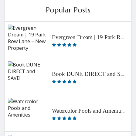
Popular Posts
Evergreen Dream | 19 Park Row Lane – New Property
Book DUNE DIRECT and SAVE!
Watercolor Pools and Amenities