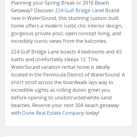
Planning your Spring Break or 2016 Beach
Getaway? Discover
224 Gulf Bridge Lane
! Brand
new in WaterSound, this stunning custom built
home offers a modern rustic chic interior design,
gorgeous private pool, open concept living, and
incredibly scenic views from the balconies.
224 Gulf Bridge Lane boasts 4 bedrooms and 4.5
baths and comfortably sleeps 12. This
WaterSound vacation rental home is ideally
located in the Peninsula District of WaterSound. A
short stroll across the boardwalk lays way to
incredible sights as rolling dunes greet you
before opening to unobstructed white sand
beaches. Reserve your next 30A beach getaway
with
Dune Real Estate Company
today!