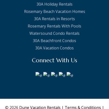
30A Holiday Rentals
Rosemary Beach Vacation Homes
30A Rentals in Resorts
Rosemary Rentals With Pools
Watersound Condo Rentals
30A Beachfront Condos
30A Vacation Condos
Connect With Us
© 2026
Dune Vacation Rentals
| Terms & Conditions
|