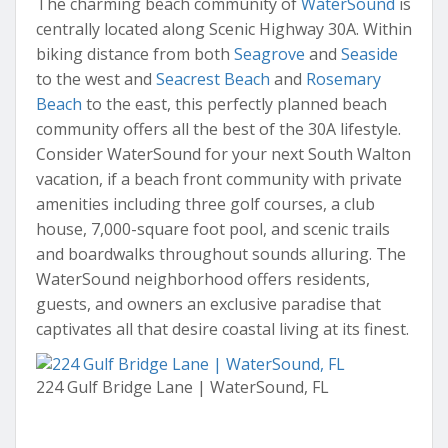
The charming beach community of
WaterSound
is
centrally located along Scenic Highway 30A. Within
biking distance from both
Seagrove
and
Seaside
to the west and
Seacrest Beach
and
Rosemary
Beach
to the east, this perfectly planned beach
community offers all the best of the 30A lifestyle.
Consider WaterSound for your next South Walton
vacation, if a beach front community with private
amenities including three golf courses, a club
house, 7,000-square foot pool, and scenic trails
and boardwalks throughout sounds alluring. The
WaterSound neighborhood offers residents,
guests, and owners an exclusive paradise that
captivates all that desire coastal living at its finest.
224 Gulf Bridge Lane | WaterSound, FL