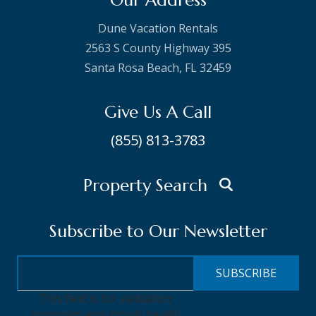
Our Address
Dune Vacation Rentals
2563 S County Highway 395
Santa Rosa Beach, FL 32459
Give Us A Call
(855) 813-3783
Property Search
Subscribe to Our Newsletter
This field is for validation
purposes and should be left