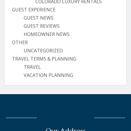
COLORADO LUXURY RENTALS
GUEST EXPERIENCE
GUEST NEWS
GUEST REVIEWS
HOMEOWNER NEWS
OTHER
UNCATEGORIZED
TRAVEL TERMS & PLANNING
TRAVEL
VACATION PLANNING