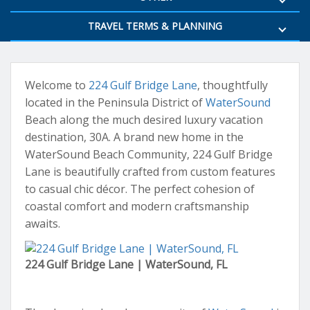
TRAVEL TERMS & PLANNING
Welcome to
224 Gulf Bridge Lane
, thoughtfully
located in the Peninsula District of
WaterSound
Beach along the much desired luxury vacation
destination, 30A. A brand new home in the
WaterSound Beach Community, 224 Gulf Bridge
Lane is beautifully crafted from custom features
to casual chic décor. The perfect cohesion of
coastal comfort and modern craftsmanship
awaits.
224 Gulf Bridge Lane | WaterSound, FL