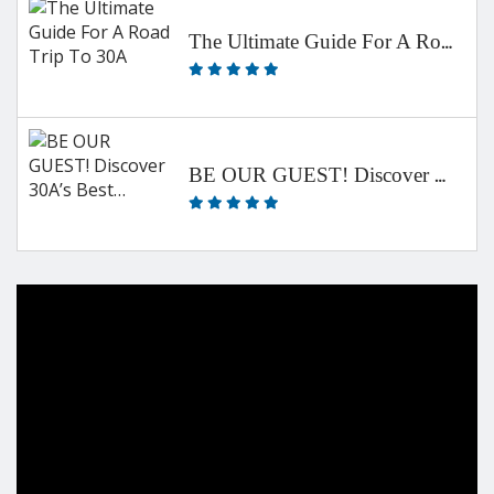
The Ultimate Guide For A Road Trip To 30A
BE OUR GUEST! Discover 30A’s Best…