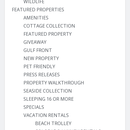
WILDLIFE
FEATURED PROPERTIES
AMENITIES
COTTAGE COLLECTION
FEATURED PROPERTY
GIVEAWAY
GULF FRONT
NEW PROPERTY
PET FRIENDLY
PRESS RELEASES
PROPERTY WALKTHROUGH
SEASIDE COLLECTION
SLEEPING 16 OR MORE
SPECIALS
VACATION RENTALS
BEACH TROLLEY