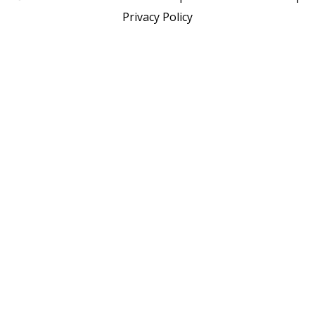
Privacy Policy