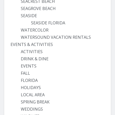
SEACREST BEACH
SEAGROVE BEACH
SEASIDE
SEASIDE FLORIDA
WATERCOLOR
WATERSOUND VACATION RENTALS
EVENTS & ACTIVITIES
ACTIVITIES
DRINK & DINE
EVENTS
FALL
FLORIDA
HOLIDAYS
LOCAL AREA
SPRING BREAK
WEDDINGS