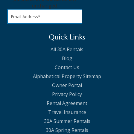
unchanged.
Quick Links
All 30A Rentals
Blog
Contact Us
Alphabetical Property Sitemap
Owner Portal
Privacy Policy
Rental Agreement
Travel Insurance
30A Summer Rentals
30A Spring Rentals