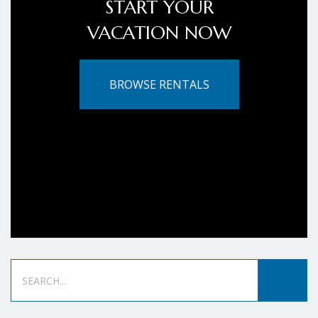
START YOUR
VACATION NOW
BROWSE RENTALS