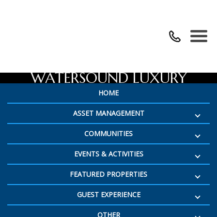
224 GULF BRIDGE LANE |
WATERSOUND LUXURY
HOME
VACATION HOME
ASSET MANAGEMENT
COMMUNITIES
EVENTS & ACTIVITIES
FEATURED PROPERTIES
GUEST EXPERIENCE
OTHER