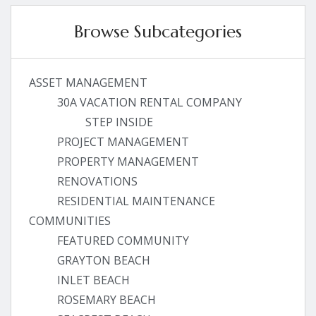
Browse Subcategories
ASSET MANAGEMENT
30A VACATION RENTAL COMPANY
STEP INSIDE
PROJECT MANAGEMENT
PROPERTY MANAGEMENT
RENOVATIONS
RESIDENTIAL MAINTENANCE
COMMUNITIES
FEATURED COMMUNITY
GRAYTON BEACH
INLET BEACH
ROSEMARY BEACH