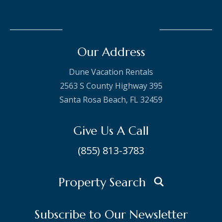
Our Address
Dune Vacation Rentals
2563 S County Highway 395
Santa Rosa Beach, FL 32459
Give Us A Call
(855) 813-3783
Property Search
Subscribe to Our Newsletter