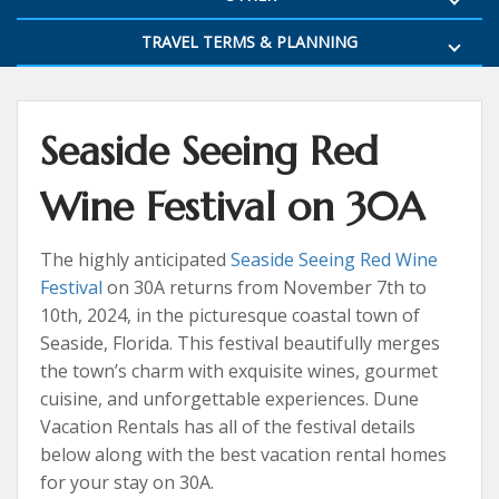
TRAVEL TERMS & PLANNING
Seaside Seeing Red
Wine Festival on 30A
The highly anticipated
Seaside Seeing Red Wine
Festival
on 30A returns from November 7th to
10th, 2024, in the picturesque coastal town of
Seaside, Florida. This festival beautifully merges
the town’s charm with exquisite wines, gourmet
cuisine, and unforgettable experiences. Dune
Vacation Rentals has all of the festival details
below along with the best vacation rental homes
for your stay on 30A.