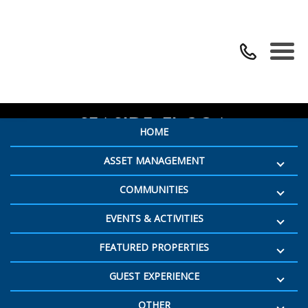
SEEING RED WINE FESTIVAL –
SEASIDE, FL 30A
HOME
ASSET MANAGEMENT
COMMUNITIES
EVENTS & ACTIVITIES
FEATURED PROPERTIES
GUEST EXPERIENCE
OTHER