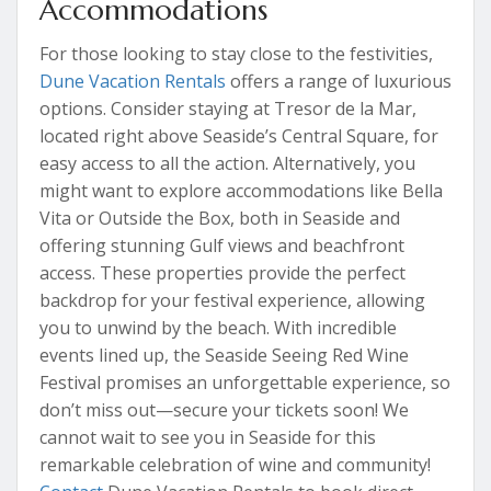
Accommodations
For those looking to stay close to the festivities,
Dune Vacation Rentals
offers a range of luxurious
options. Consider staying at Tresor de la Mar,
located right above Seaside’s Central Square, for
easy access to all the action. Alternatively, you
might want to explore accommodations like Bella
Vita or Outside the Box, both in Seaside and
offering stunning Gulf views and beachfront
access. These properties provide the perfect
backdrop for your festival experience, allowing
you to unwind by the beach. With incredible
events lined up, the Seaside Seeing Red Wine
Festival promises an unforgettable experience, so
don’t miss out—secure your tickets soon! We
cannot wait to see you in Seaside for this
remarkable celebration of wine and community!