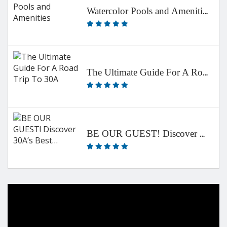
Watercolor Pools and Amenities
The Ultimate Guide For A Road Trip To 30A
BE OUR GUEST! Discover 30A’s Best…