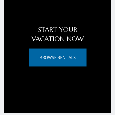
START YOUR
VACATION NOW
BROWSE RENTALS