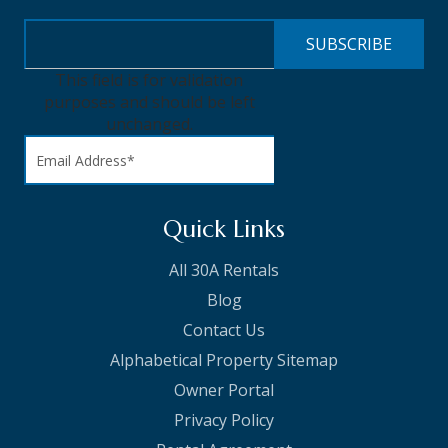
This field is for validation
purposes and should be left
unchanged.
Quick Links
All 30A Rentals
Blog
Contact Us
Alphabetical Property Sitemap
Owner Portal
Privacy Policy