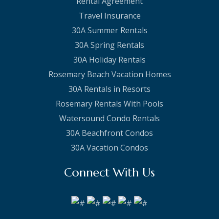
Rental Agreement
Travel Insurance
30A Summer Rentals
30A Spring Rentals
30A Holiday Rentals
Rosemary Beach Vacation Homes
30A Rentals in Resorts
Rosemary Rentals With Pools
Watersound Condo Rentals
30A Beachfront Condos
30A Vacation Condos
Connect With Us