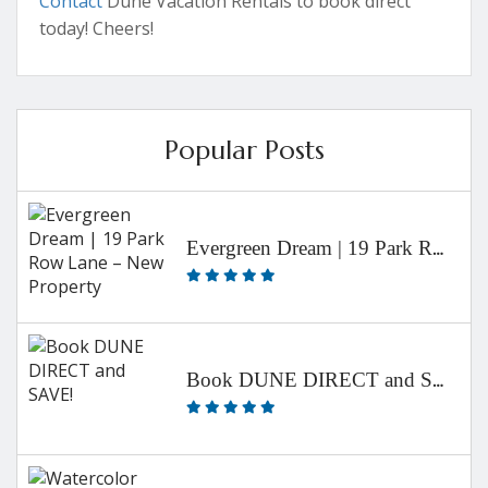
Contact
Dune Vacation Rentals to book direct
today! Cheers!
Popular Posts
Evergreen Dream | 19 Park Row Lane – New Property
Book DUNE DIRECT and SAVE!