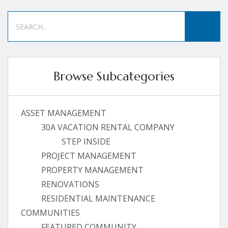
Browse Subcategories
ASSET MANAGEMENT
30A VACATION RENTAL COMPANY
STEP INSIDE
PROJECT MANAGEMENT
PROPERTY MANAGEMENT
RENOVATIONS
RESIDENTIAL MAINTENANCE
COMMUNITIES
FEATURED COMMUNITY