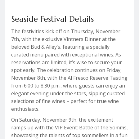
Seaside Festival Details
The festivities kick off on Thursday, November
7th, with the exclusive Vintners Dinner at the
beloved Bud & Alley’s, featuring a specially
curated menu paired with exceptional wines. As
reservations are limited, it’s wise to secure your
spot early. The celebration continues on Friday,
November 8th, with the Al Fresco Reserve Tasting
from 6:00 to 8:30 p.m., where guests can enjoy an
elegant evening under the stars, sipping curated
selections of fine wines – perfect for true wine
enthusiasts.
On Saturday, November 9th, the excitement
ramps up with the VIP Event: Battle of the Somms,
showcasing the talents of top sommeliers in a fun