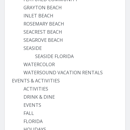
GRAYTON BEACH
INLET BEACH
ROSEMARY BEACH
SEACREST BEACH
SEAGROVE BEACH
SEASIDE
SEASIDE FLORIDA
WATERCOLOR
WATERSOUND VACATION RENTALS
EVENTS & ACTIVITIES
ACTIVITIES
DRINK & DINE
EVENTS
FALL
FLORIDA
HOLIDAYS