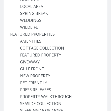
LOCAL AREA
SPRING BREAK
WEDDINGS
WILDLIFE
FEATURED PROPERTIES
AMENITIES
COTTAGE COLLECTION
FEATURED PROPERTY
GIVEAWAY
GULF FRONT
NEW PROPERTY
PET FRIENDLY
PRESS RELEASES
PROPERTY WALKTHROUGH
SEASIDE COLLECTION
SLEEPING 16 OR MORE