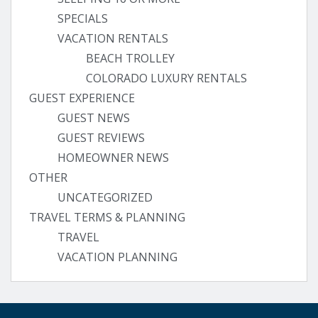
SPECIALS
VACATION RENTALS
BEACH TROLLEY
COLORADO LUXURY RENTALS
GUEST EXPERIENCE
GUEST NEWS
GUEST REVIEWS
HOMEOWNER NEWS
OTHER
UNCATEGORIZED
TRAVEL TERMS & PLANNING
TRAVEL
VACATION PLANNING