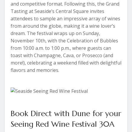
and competitive format. Following this, the Grand
Tasting at Seaside’s Central Square invites
attendees to sample an impressive array of wines
from around the globe, making it a wine lover’s
dream. The festival wraps up on Sunday,
November 10th, with the Celebration of Bubbles
from 10:00 a.m. to 1:00 p.m., where guests can
toast with Champagne, Cava, or Prosecco (and
more!), celebrating a weekend filled with delightful
flavors and memories.
Book Direct with Dune for your
Seeing Red Wine Festival 30A