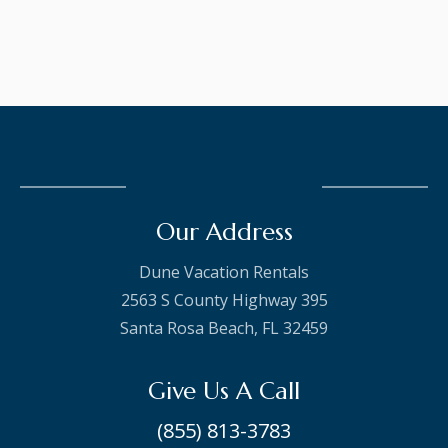
Our Address
Dune Vacation Rentals
2563 S County Highway 395
Santa Rosa Beach, FL 32459
Give Us A Call
(855) 813-3783