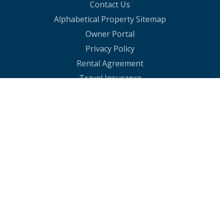
Contact Us
Alphabetical Property Sitemap
Owner Portal
Privacy Policy
Rental Agreement
Travel Insurance
30A Summer Rentals
30A Spring Rentals
30A Holiday Rentals
Rosemary Beach Vacation Homes
30A Rentals in Resorts
Rosemary Rentals With Pools
Watersound Condo Rentals
30A Beachfront Condos
30A Vacation Condos