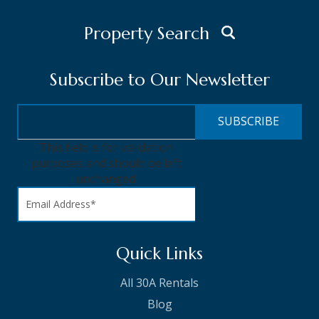
Property Search
Subscribe to Our Newsletter
This field is for validation
purposes and should be left
unchanged.
Quick Links
All 30A Rentals
Blog