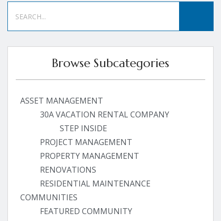
Browse Subcategories
ASSET MANAGEMENT
30A VACATION RENTAL COMPANY
STEP INSIDE
PROJECT MANAGEMENT
PROPERTY MANAGEMENT
RENOVATIONS
RESIDENTIAL MAINTENANCE
COMMUNITIES
FEATURED COMMUNITY