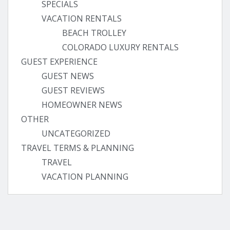
SPECIALS
VACATION RENTALS
BEACH TROLLEY
COLORADO LUXURY RENTALS
GUEST EXPERIENCE
GUEST NEWS
GUEST REVIEWS
HOMEOWNER NEWS
OTHER
UNCATEGORIZED
TRAVEL TERMS & PLANNING
TRAVEL
VACATION PLANNING