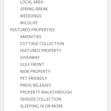
LOCAL AREA
SPRING BREAK
WEDDINGS
WILDLIFE
FEATURED PROPERTIES
AMENITIES
COTTAGE COLLECTION
FEATURED PROPERTY
GIVEAWAY
GULF FRONT
NEW PROPERTY
PET FRIENDLY
PRESS RELEASES
PROPERTY WALKTHROUGH
SEASIDE COLLECTION
SLEEPING 16 OR MORE