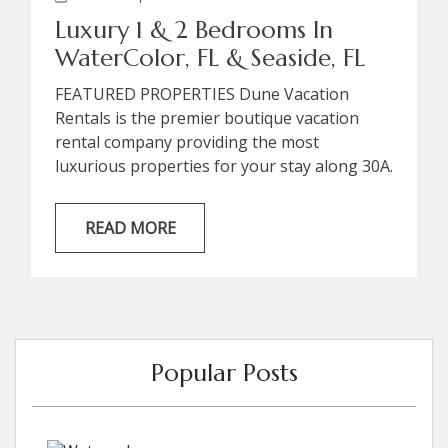
Luxury 1 & 2 Bedrooms In
WaterColor, FL & Seaside, FL
FEATURED PROPERTIES Dune Vacation
Rentals is the premier boutique vacation
rental company providing the most
luxurious properties for your stay along 30A.
Browse our collection of gulf view condos,
perfect for an intimate beach getaway or for
READ MORE
an unforgettable experience with friends!
Reserve your stay with Dune for the 30A
Songwriters Festival in any of our available
luxury accommodations throughout the 30A
corridor. “Spice” 47 Tupelo Street |
Seaside,...
Popular Posts