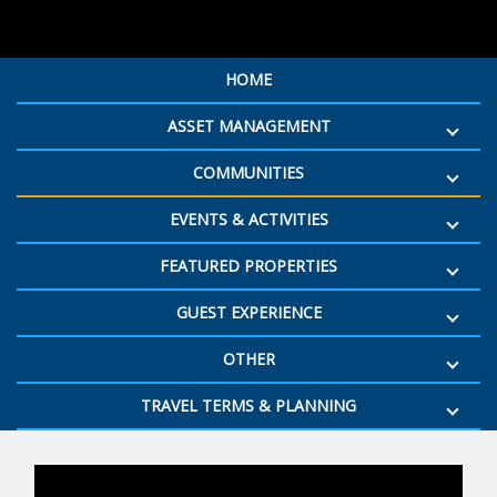
HOME
ASSET MANAGEMENT
COMMUNITIES
EVENTS & ACTIVITIES
FEATURED PROPERTIES
GUEST EXPERIENCE
OTHER
TRAVEL TERMS & PLANNING