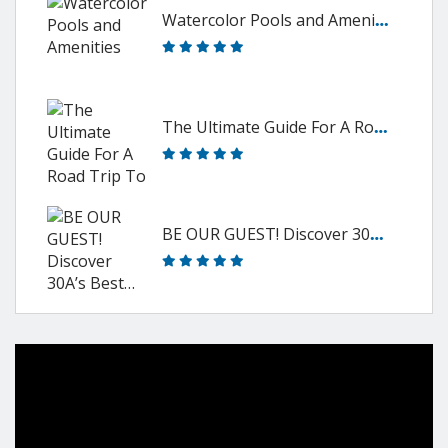
W
atercolor Pools and Amenities
T
he Ultimate Guide For A Road Trip To 30A
B
E OUR GUEST! Discover 30A’s Best…