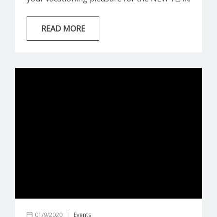
Chatham House | 71 E Ruskin St | 4
Bedrooms + 3 Baths “Chatham House” is a
READ MORE
modern, luxurious home in the heart of
Seaside offering 4 bedrooms and 3
bathrooms which can accommodate 8 guests
during your beach vacation! This home has
a...
01/9/2020
|
Events