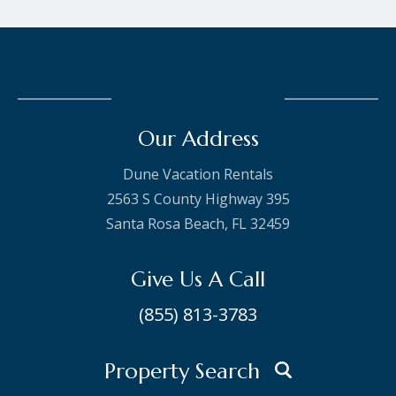
Our Address
Dune Vacation Rentals
2563 S County Highway 395
Santa Rosa Beach, FL 32459
Give Us A Call
(855) 813-3783
Property Search