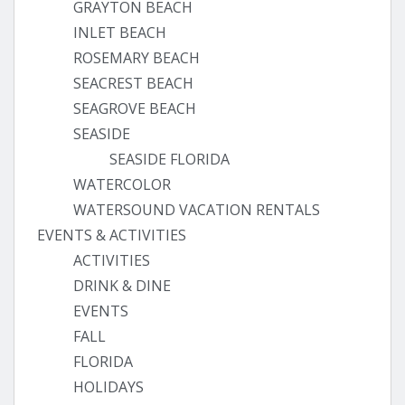
GRAYTON BEACH
INLET BEACH
ROSEMARY BEACH
SEACREST BEACH
SEAGROVE BEACH
SEASIDE
SEASIDE FLORIDA
WATERCOLOR
WATERSOUND VACATION RENTALS
EVENTS & ACTIVITIES
ACTIVITIES
DRINK & DINE
EVENTS
FALL
FLORIDA
HOLIDAYS