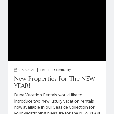
01/28/2021
|
Featured Community
New Properties For The NEW
YEAR!
Dune Vacation Rentals would like to
introduce two new luxury vacation rentals
now available in our Seaside Collection for
your vacationing pleasure for the NEW YEAR!