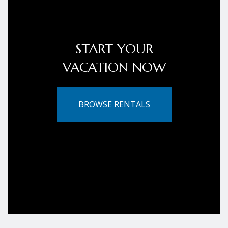
START YOUR
VACATION NOW
BROWSE RENTALS