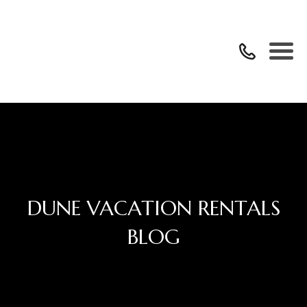
DUNE VACATION RENTALS
BLOG