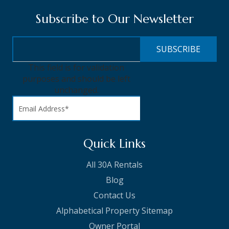
Subscribe to Our Newsletter
This field is for validation
purposes and should be left
unchanged.
Quick Links
All 30A Rentals
Blog
Contact Us
Alphabetical Property Sitemap
Owner Portal