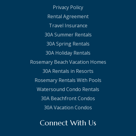
Privacy Policy
Rental Agreement
Travel Insurance
30A Summer Rentals
30A Spring Rentals
30A Holiday Rentals
Rosemary Beach Vacation Homes
30A Rentals in Resorts
Rosemary Rentals With Pools
Watersound Condo Rentals
30A Beachfront Condos
30A Vacation Condos
Connect With Us